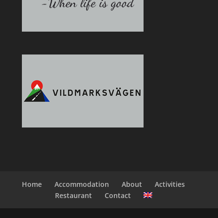
Home
Accommodation
About
Activities
Restaurant
Contact