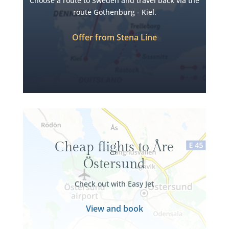
Choose a route to Sweden and travel back via the
route Gothenburg - Kiel.
Offer from Stena Line
Cheap flights to Åre
Östersund
Check out with Easy Jet
View and book