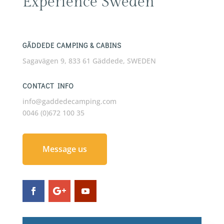
Experience Sweden
GÄDDEDE CAMPING & CABINS
Sagavägen 9, 833 61 Gäddede, SWEDEN
CONTACT INFO
info@gaddedecamping.com
0046 (0)672 100 35
Message us