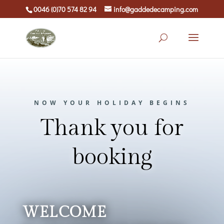
0046 (0)70 574 82 94
info@gaddedecamping.com
NOW YOUR HOLIDAY BEGINS
Thank you for
booking
WELCOME