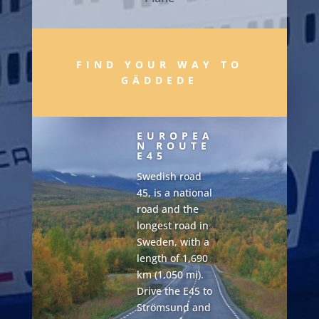
FIND YOUR WAY TO
GÄDDEDE
EUROPEA
N ROUTE
E45
Swedish road
45, is a national
road and the
longest road in
Sweden, with a
length of 1,690
km (1,050 mi).
Drive the E45 to
Strömsund and