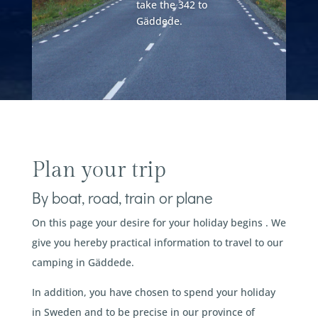
take the 342 to
Gäddede.
Plan your trip
By boat, road, train or plane
On this page your desire for your holiday begins . We
give you hereby practical information to travel to our
camping in Gäddede.
In addition, you have chosen to spend your holiday
in Sweden and to be precise in our province of