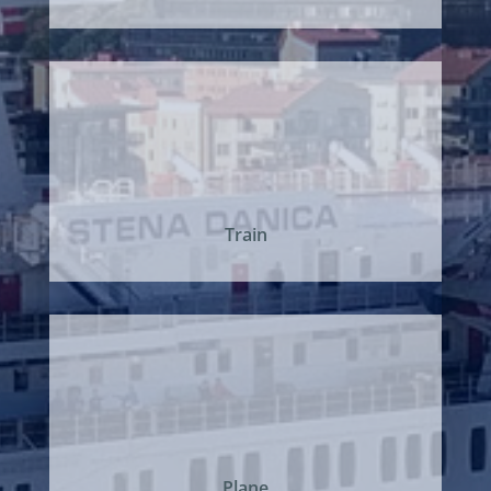
Train
Plane