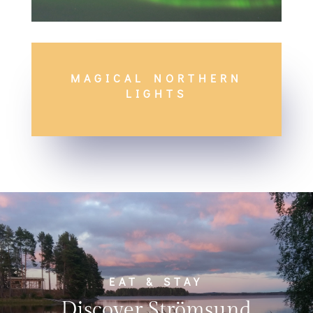
MAGICAL NORTHERN
LIGHTS
EAT & STAY
Discover Strömsund