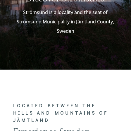
Strömsund is a locality and the seat of
Strömsund Municipality in Jämtland County,
Sweden
LOCATED BETWEEN THE
HILLS AND MOUNTAINS OF
JÄMTLAND