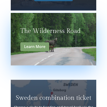
The Wilderness Road
Learn More
Sweden combination ticket