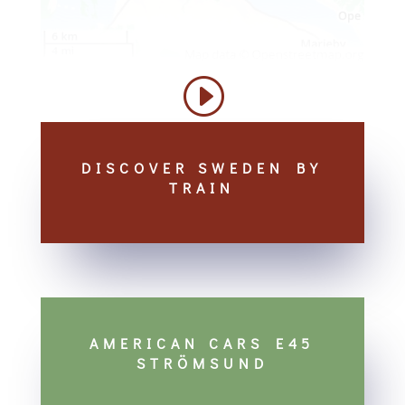
DISCOVER SWEDEN BY
TRAIN
AMERICAN CARS E45
STRÖMSUND