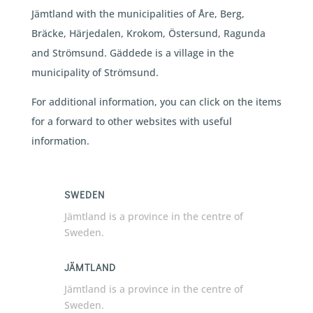
Jämtland with the municipalities of Åre, Berg,
Bräcke, Härjedalen, Krokom, Östersund, Ragunda
and Strömsund. Gäddede is a village in the
municipality of Strömsund.
For additional information, you can click on the items
for a forward to other websites with useful
information.
SWEDEN
Jämtland is a province in the centre of
Sweden.
JÄMTLAND
Jämtland is a province in the centre of
Sweden.