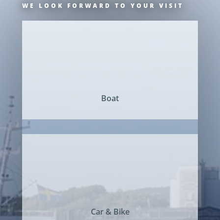
WE LOOK FORWARD TO YOUR VISIT
Boat
Car & Bike