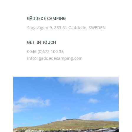
GÄDDEDE CAMPING
Sagavägen 9, 833 61 Gäddede, SWEDEN
GET IN TOUCH
0046 (0)672 100 35
info@gaddedecamping.com