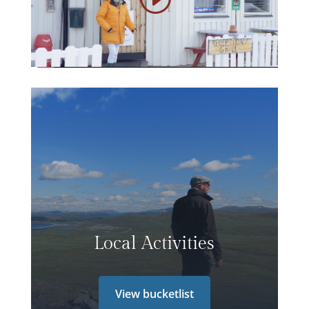
Local Activities
View bucketlist