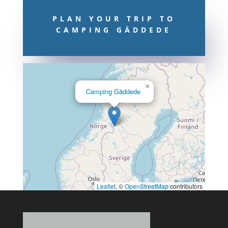
PLAN YOUR TRIP TO
CAMPING GÄDDEDE
×
Camping Gäddede
Leaflet
, ©
OpenStreetMap
contributors