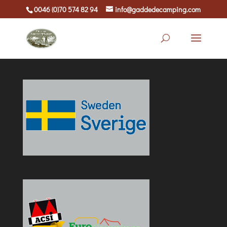
0046 (0)70 574 82 94
info@gaddedecamping.com