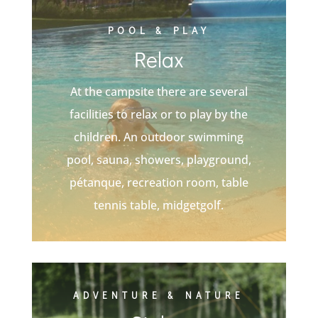
POOL & PLAY
Relax
At the campsite there are several
facilities to relax or to play by the
children. An outdoor swimming
pool, sauna, showers, playground,
pétanque, recreation room, table
tennis table, midgetgolf.
ADVENTURE & NATURE