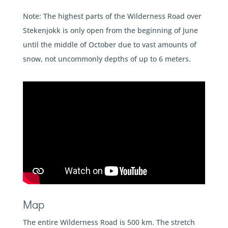
Note: The highest parts of the Wilderness Road over
Stekenjokk is only open from the beginning of June
until the middle of October due to vast amounts of
snow, not uncommonly depths of up to 6 meters.
Map
The entire Wilderness Road is 500 km. The stretch