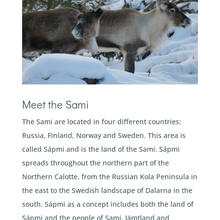
Meet the Sami
The Sami are located in four different countries:
Russia, Finland, Norway and Sweden. This area is
called Sápmi and is the land of the Sami. Sápmi
spreads throughout the northern part of the
Northern Calotte, from the Russian Kola Peninsula in
the east to the Swedish landscape of Dalarna in the
south. Sápmi as a concept includes both the land of
Sápmi and the people of Sami. Jämtland and