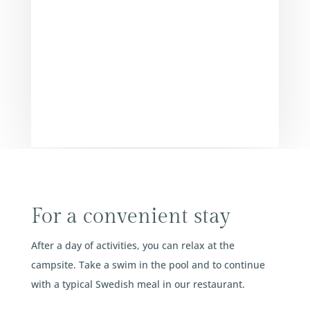
For a convenient stay
After a day of activities, you can relax at the
campsite. Take a swim in the pool and to continue
with a typical Swedish meal in our restaurant.