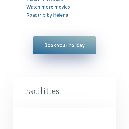
Watch more movies
Roadtrip by Helena
Book your holiday
Facilities