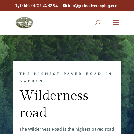
0046 (0)70 574 82 94
info@gaddedecamping.com
THE HIGHEST PAVED ROAD IN
SWEDEN
Wilderness
road
The Wilderness Road is the highest paved road