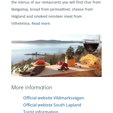
the menus of our restaurants you will find char from
Malgomaj, bread from Jormvattnet, cheese from
Högland and smoked reindeer meat from
Vilhelmina.
Read more
.
More information
Official website Vildmarksvägen
Official webiste South Lapland
Turist information