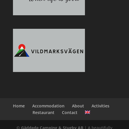
Home
Accommodation
About
Activities
Restaurant
Contact
© Gäddede Camping & Stugby AB
| A beautifully