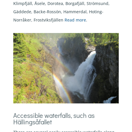
Klimpfjäll, Åsele, Dorotea, Borgafjäll, Strömsund,
Gäddede, Backe-Rossön, Hammerdal, Hoting-
Norråker, Frostviksfjällen
Read more
.
Accessible waterfalls, such as
Hällingsåfallet