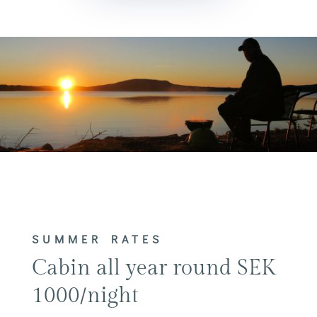
SUMMER RATES
Cabin all year round SEK
1000/night