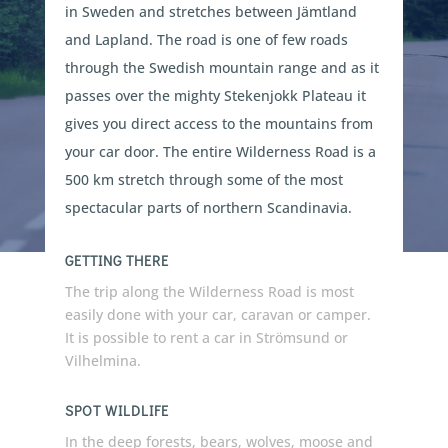
in Sweden and stretches between Jämtland
and Lapland. The road is one of few roads
through the Swedish mountain range and as it
passes over the mighty Stekenjokk Plateau it
gives you direct access to the mountains from
your car door. The entire Wilderness Road is a
500 km stretch through some of the most
spectacular parts of northern Scandinavia.
GETTING THERE
The trip along the Wilderness Road is most
easily done with your car, caravan or camper.
It is possible to rent a car in Strömsund or
Vilhelmina.
SPOT WILDLIFE
In the deep forests, bears, wolves, moose and