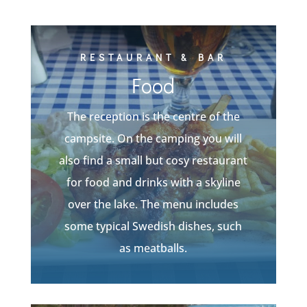
RESTAURANT & BAR
Food
The reception is the centre of the
campsite. On the camping you will
also find a small but cosy restaurant
for food and drinks with a skyline
over the lake. The menu includes
some typical Swedish dishes, such
as meatballs.