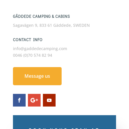
GÄDDEDE CAMPING & CABINS
Sagavägen 9, 833 61 Gäddede, SWEDEN
CONTACT INFO
info@gaddedecamping.com
0046 (0)70 574 82 94
Message us