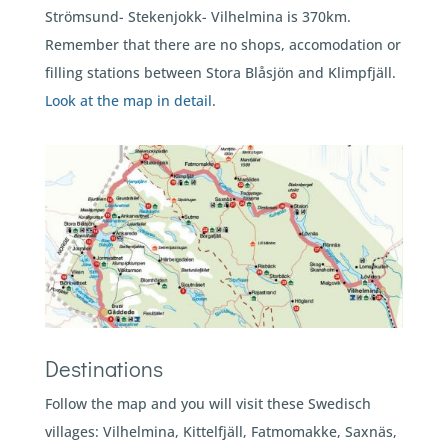
Strömsund- Stekenjokk- Vilhelmina is 370km.
Remember that there are no shops, accomodation or
filling stations between Stora Blåsjön and Klimpfjäll.
Look at the map in detail
.
Destinations
Follow the map and you will visit these Swedisch
villages: Vilhelmina, Kittelfjäll, Fatmomakke, Saxnäs,