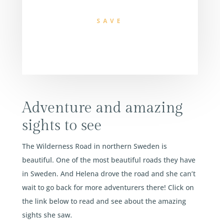
SAVE
Adventure and amazing
sights to see
The Wilderness Road in northern Sweden is
beautiful. One of the most beautiful roads they have
in Sweden. And Helena drove the road and she can’t
wait to go back for more adventurers there! Click on
the link below to read and see about the amazing
sights she saw.