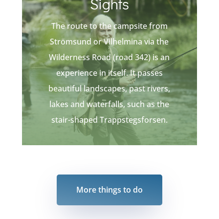
Sights
The route to the campsite from
Strömsund or Vilhelmina via the
Wilderness Road (road 342) is an
experience in itself. It passes
beautiful landscapes, past rivers,
lakes and waterfalls, such as the
stair-shaped Trappstegsforsen.
More things to do