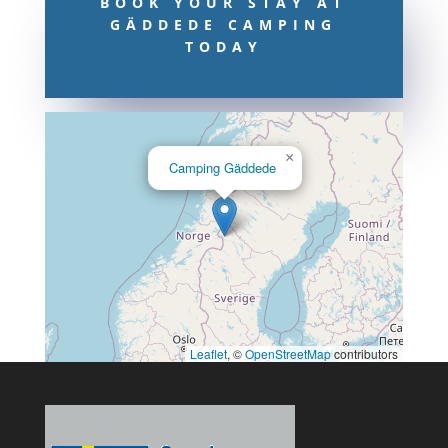
BOOK YOUR STAY AT
GÄDDEDE CAMPING
TODAY
×
Camping Gäddede
Leaflet
, ©
OpenStreetMap
contributors