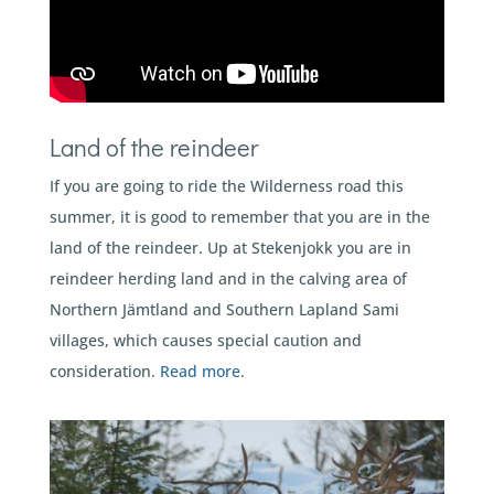
Land of the reindeer
If you are going to ride the Wilderness road this
summer, it is good to remember that you are in the
land of the reindeer. Up at Stekenjokk you are in
reindeer herding land and in the calving area of
Northern Jämtland and Southern Lapland Sami
villages, which causes special caution and
consideration.
Read more
.