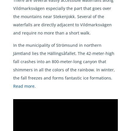
There are several easily accessible waterfalls along
Vildmarksvägen especially the part that goes over
the mountains near Stekenjokk. Several of the
waterfalls are directly adjacent to Vildmarksvägen
and require no more than a short walk.
In the municipality of Strömsund in northern
Jämtland lies the Hällingsåfallet. The 42-meter-high
fall crashes into an 800-meter-long canyon that
shimmers in all the colors of the rainbow. In winter,
the fall freezes and forms fantastic ice formations.
Read more
.