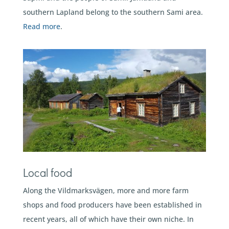
southern Lapland belong to the southern Sami area.
Read more
.
Local food
Along the Vildmarksvägen, more and more farm
shops and food producers have been established in
recent years, all of which have their own niche. In