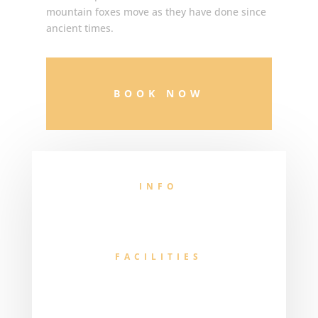
mountain foxes move as they have done since
ancient times.
BOOK NOW
INFO
FACILITIES