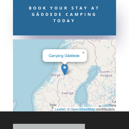
BOOK YOUR STAY AT
GÄDDEDE CAMPING
TODAY
×
Camping Gäddede
Leaflet
, ©
OpenStreetMap
contributors