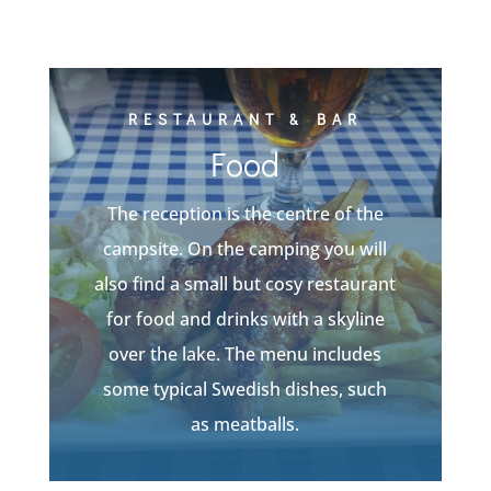
RESTAURANT & BAR
Food
The reception is the centre of the
campsite. On the camping you will
also find a small but cosy restaurant
for food and drinks with a skyline
over the lake. The menu includes
some typical Swedish dishes, such
as meatballs.