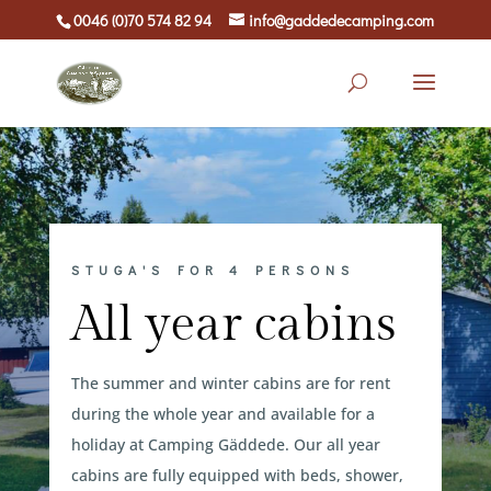
0046 (0)70 574 82 94
info@gaddedecamping.com
STUGA'S FOR 4 PERSONS
All year cabins
The summer and winter cabins are for rent
during the whole year and available for a
holiday at Camping Gäddede. Our all year
cabins are fully equipped with beds, shower,