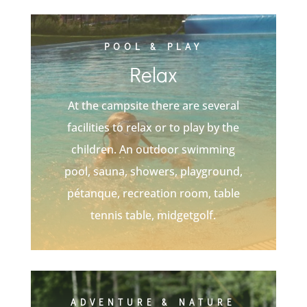
POOL & PLAY
Relax
At the campsite there are several
facilities to relax or to play by the
children. An outdoor swimming
pool, sauna, showers, playground,
pétanque, recreation room, table
tennis table, midgetgolf.
ADVENTURE & NATURE