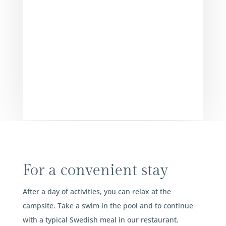
For a convenient stay
After a day of activities, you can relax at the
campsite. Take a swim in the pool and to continue
with a typical Swedish meal in our restaurant.