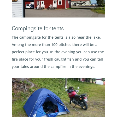
Campingsite for tents
The campingsite for the tents is also near the lake.
Among the more than 100 pitches there will be a
perfect place for you. In the evening you can use the
fire place for your fresh caught fish and you can tell
your tales around the campfire in the evenings.