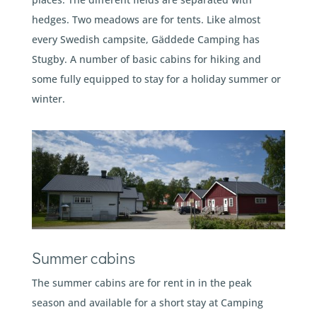
hedges. Two meadows are for tents. Like almost
every Swedish campsite, Gäddede Camping has
Stugby. A number of basic cabins for hiking and
some fully equipped to stay for a holiday summer or
winter.
Summer cabins
The summer cabins are for rent in in the peak
season and available for a short stay at Camping