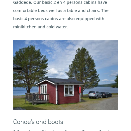
Gäddede. Our basic 2 en 4 persons cabins have
comfortable beds well as a table and chairs. The
basic 4 persons cabins are also equipped with
minikitchen and cold water.
Canoe's and boats