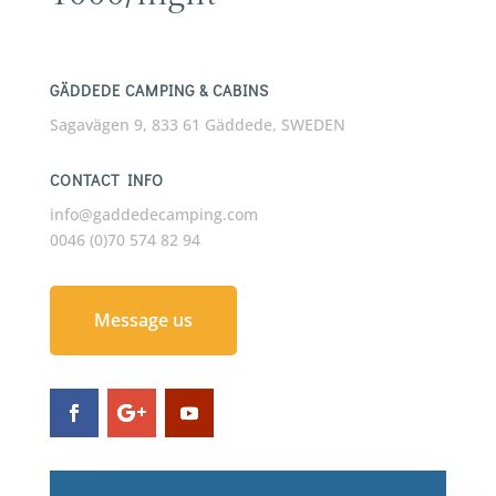
GÄDDEDE CAMPING & CABINS
Sagavägen 9, 833 61 Gäddede, SWEDEN
CONTACT INFO
info@gaddedecamping.com
0046 (0)70 574 82 94
Message us