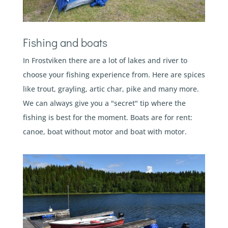
Fishing and boats
In Frostviken there are a lot of lakes and river to
choose your fishing experience from. Here are spices
like trout, grayling, artic char, pike and many more.
We can always give you a "secret" tip where the
fishing is best for the moment. Boats are for rent:
canoe, boat without motor and boat with motor.