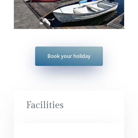
Book your holiday
Facilities