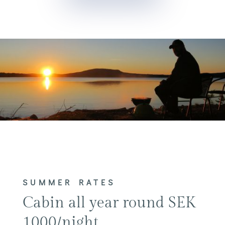
SUMMER RATES
Cabin all year round SEK
1000/night