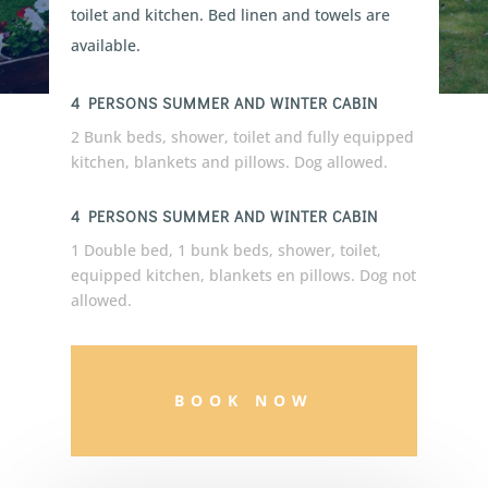
toilet and kitchen. Bed linen and towels are
available.
4 PERSONS SUMMER AND WINTER CABIN
2 Bunk beds, shower, toilet and fully equipped
kitchen, blankets and pillows. Dog allowed.
4 PERSONS SUMMER AND WINTER CABIN
1 Double bed, 1 bunk beds, shower, toilet,
equipped kitchen, blankets en pillows. Dog not
allowed.
BOOK NOW