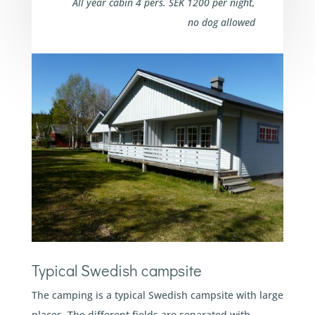
All year cabin 4 pers. SEK 1200 per night,
no dog allowed
Typical Swedish campsite
The camping is a typical Swedish campsite with large
places. The different fields are separated with