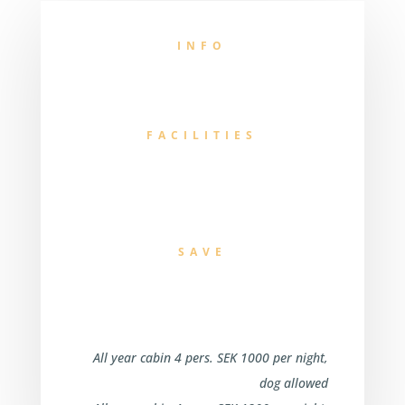
INFO
FACILITIES
SAVE
All year cabin 4 pers. SEK 1000 per night,
dog allowed