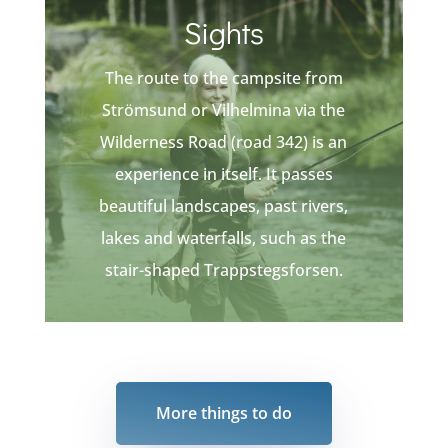
Sights
The route to the campsite from
Strömsund or Vilhelmina via the
Wilderness Road (road 342) is an
experience in itself. It passes
beautiful landscapes, past rivers,
lakes and waterfalls, such as the
stair-shaped Trappstegsforsen.
More things to do