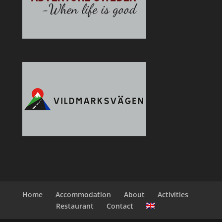
Home
Accommodation
About
Activities
Restaurant
Contact