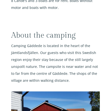
8 Canoe's and 3 boats are for rent. Boats without
motor and boats with motor.
About the camping
Camping Gäddede is located in the heart of the
Jämtlandsfjällen. Our guests who visit this Swedish
region enjoy their stay because of the still largely
unspoilt nature. The campsite is near water and not
to far from the centre of Gäddede. The shops of the
village are within walking distance.